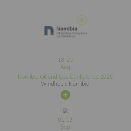
18-20
Aug
Namibia Oil and Gas Conference 2026
Windhoek, Namibia
01-03
Sep