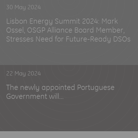
30 May 2024
Lisbon Energy Summit 2024: Mark
Ossel, OSGP Alliance Board Member,
Stresses Need for Future-Ready DSOs
22 May 2024
The newly appointed Portuguese
Government will…