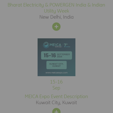
Bharat Electricity & POWERGEN India & Indian
Utility Week
New Delhi, India
15-16
Sep
MEICA Expo Event Description
Kuwait City, Kuwait