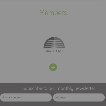
Members
Subscribe to our monthly newsletter