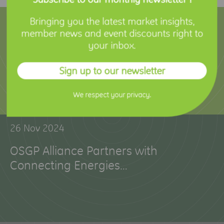
12 Feb 2025
Bringing you the latest market insights,
member news and event discounts right to
Holley Technology Joins OSGP Alliance
your inbox.
to Advance Smart Metering Innovation
Sign up to our newsletter
We respect your privacy.
26 Nov 2024
OSGP Alliance Partners with
Connecting Energies…