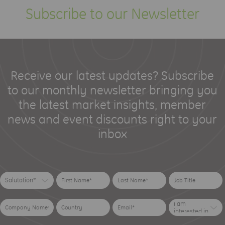
Subscribe to our Newsletter
Receive our latest updates? Subscribe
to our monthly newsletter bringing you
the latest market insights, member
news and event discounts right to your
inbox
Salutation*
I am
interested in