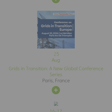
25
Aug
Grids in Transition: A New Global Conference
Series
Paris, France
14-17