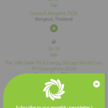
Sep
Gastech Bangkok 2026
Bangkok, Thailand
16-18
Sep
The 18th Solar PV & Energy Storage World Expo
(PV Guangzhou 2026)
Guangzhou, China
Press Release
Subscribe to our monthly newsletter !