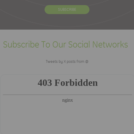
Subscribe To Our Social Networks
Tweets by X posts from @