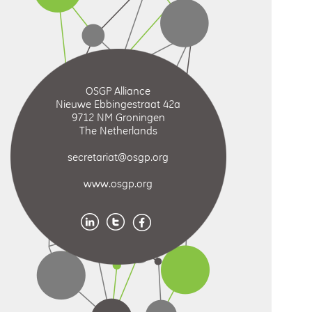
OSGP Alliance
Nieuwe Ebbingestraat 42a
9712 NM Groningen
The Netherlands
secretariat@osgp.org
www.osgp.org