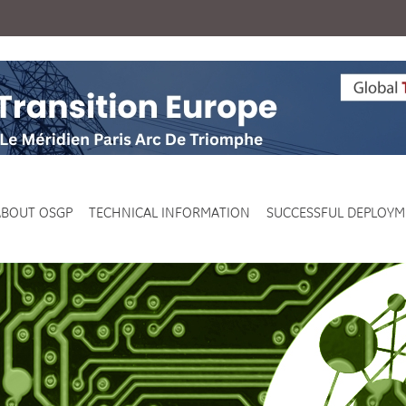
ABOUT OSGP
TECHNICAL INFORMATION
SUCCESSFUL DEPLOYM