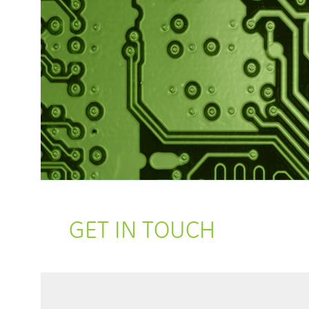
GET IN TOUCH