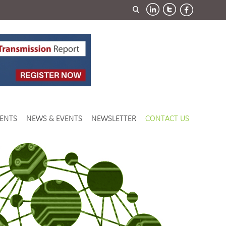
ENTS
NEWS & EVENTS
NEWSLETTER
CONTACT US